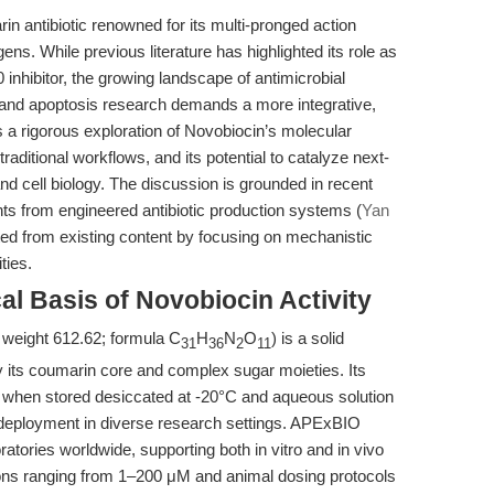
n antibiotic renowned for its multi-pronged action
gens. While previous literature has highlighted its role as
inhibitor, the growing landscape of antimicrobial
 and apoptosis research demands a more integrative,
s a rigorous exploration of Novobiocin’s molecular
raditional workflows, and its potential to catalyze next-
nd cell biology. The discussion is grounded in recent
hts from engineered antibiotic production systems (
Yan
tiated from existing content by focusing on mechanistic
ties.
al Basis of Novobiocin Activity
weight 612.62; formula C
H
N
O
) is a solid
31
36
2
11
y its coumarin core and complex sugar moieties. Its
y when stored desiccated at -20°C and aqueous solution
ts deployment in diverse research settings. APExBIO
tories worldwide, supporting both in vitro and in vivo
ions ranging from 1–200 μM and animal dosing protocols