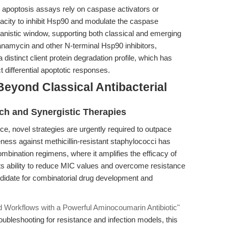
 apoptosis assays rely on caspase activators or
pacity to inhibit Hsp90 and modulate the caspase
nistic window, supporting both classical and emerging
anamycin and other N-terminal Hsp90 inhibitors,
 distinct client protein degradation profile, which has
t differential apoptotic responses.
eyond Classical Antibacterial
ch and Synergistic Therapies
ance, novel strategies are urgently required to outpace
ness against methicillin-resistant staphylococci has
bination regimens, where it amplifies the efficacy of
 its ability to reduce MIC values and overcome resistance
didate for combinatorial drug development and
d Workflows with a Powerful Aminocoumarin Antibiotic"
ubleshooting for resistance and infection models, this