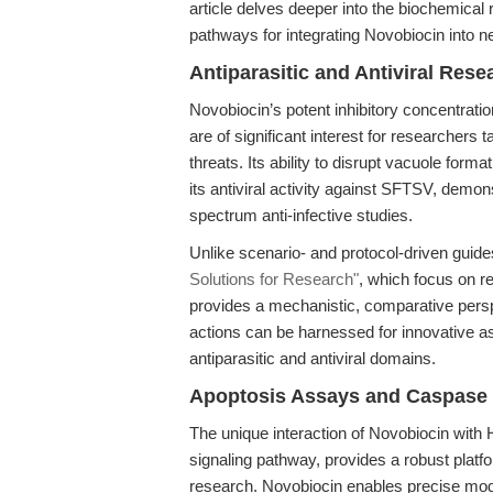
article delves deeper into the biochemical 
pathways for integrating Novobiocin into n
Antiparasitic and Antiviral Res
Novobiocin’s potent inhibitory concentrati
are of significant interest for researchers 
threats. Its ability to disrupt vacuole for
its antiviral activity against SFTSV, demon
spectrum anti-infective studies.
Unlike scenario- and protocol-driven guid
Solutions for Research"
, which focus on re
provides a mechanistic, comparative pers
actions can be harnessed for innovative a
antiparasitic and antiviral domains.
Apoptosis Assays and Caspase S
The unique interaction of Novobiocin with
signaling pathway, provides a robust platfo
research. Novobiocin enables precise modul