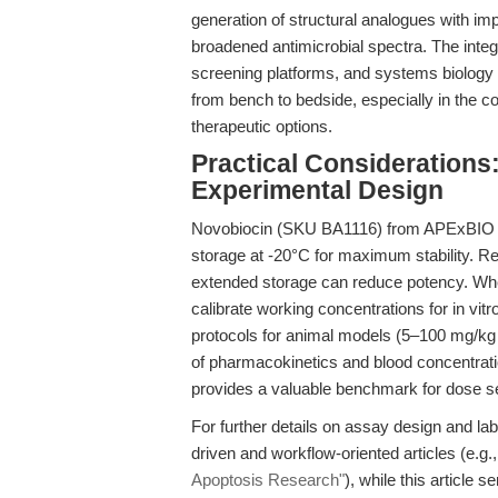
generation of structural analogues with im
broadened antimicrobial spectra. The integ
screening platforms, and systems biology m
from bench to bedside, especially in the co
therapeutic options.
Practical Considerations
Experimental Design
Novobiocin (SKU BA1116) from APExBIO is s
storage at -20°C for maximum stability. Re
extended storage can reduce potency. Whe
calibrate working concentrations for in vi
protocols for animal models (5–100 mg/kg in
of pharmacokinetics and blood concentrati
provides a valuable benchmark for dose se
For further details on assay design and la
driven and workflow-oriented articles (e.g.
Apoptosis Research"
), while this article 