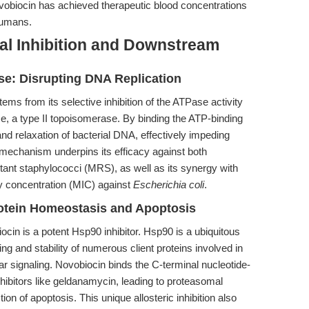
ovobiocin has achieved therapeutic blood concentrations
humans.
al Inhibition and Downstream
ase: Disrupting DNA Replication
tems from its selective inhibition of the ATPase activity
e, a type II topoisomerase. By binding the ATP-binding
nd relaxation of bacterial DNA, effectively impeding
s mechanism underpins its efficacy against both
istant staphylococci (MRS), as well as its synergy with
ry concentration (MIC) against
Escherichia coli
.
otein Homeostasis and Apoptosis
ocin is a potent Hsp90 inhibitor. Hsp90 is a ubiquitous
ing and stability of numerous client proteins involved in
r signaling. Novobiocin binds the C-terminal nucleotide-
inhibitors like geldanamycin, leading to proteasomal
ion of apoptosis. This unique allosteric inhibition also