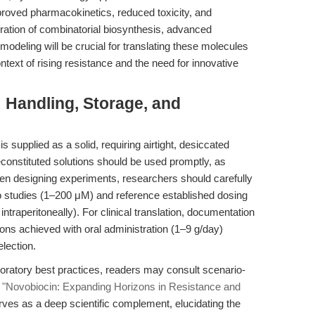
proved pharmacokinetics, reduced toxicity, and
ration of combinatorial biosynthesis, advanced
odeling will be crucial for translating these molecules
ntext of rising resistance and the need for innovative
: Handling, Storage, and
upplied as a solid, requiring airtight, desiccated
constituted solutions should be used promptly, as
n designing experiments, researchers should carefully
tro studies (1–200 μM) and reference established dosing
traperitoneally). For clinical translation, documentation
ons achieved with oral administration (1–9 g/day)
lection.
boratory best practices, readers may consult scenario-
,
"Novobiocin: Expanding Horizons in Resistance and
serves as a deep scientific complement, elucidating the