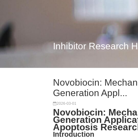
Inhibitor Research 
Novobiocin: Mechanis
Generation Appl...
2026-03-01
Novobiocin: Mechan
Generation Applicat
Apoptosis Researc
Introduction