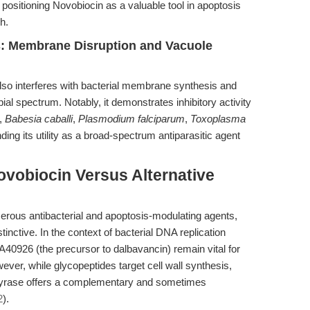
ositioning Novobiocin as a valuable tool in apoptosis
h.
ns: Membrane Disruption and Vacuole
lso interferes with bacterial membrane synthesis and
ial spectrum. Notably, it demonstrates inhibitory activity
,
Babesia caballi
,
Plasmodium falciparum
,
Toxoplasma
ng its utility as a broad-spectrum antiparasitic agent
vobiocin Versus Alternative
ous antibacterial and apoptosis-modulating agents,
istinctive. In the context of bacterial DNA replication
s A40926 (the precursor to dalbavancin) remain vital for
ever, while glycopeptides target cell wall synthesis,
gyrase offers a complementary and sometimes
2
).