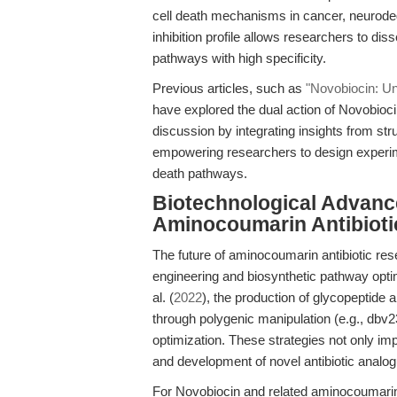
cell death mechanisms in cancer, neurodeg
inhibition profile allows researchers to d
pathways with high specificity.
Previous articles, such as
"Novobiocin: U
have explored the dual action of Novobioci
discussion by integrating insights from s
empowering researchers to design experim
death pathways.
Biotechnological Advance
Aminocoumarin Antibioti
The future of aminocoumarin antibiotic res
engineering and biosynthetic pathway opti
al. (
2022
), the production of glycopeptide 
through polygenic manipulation (e.g., db
optimization. These strategies not only im
and development of novel antibiotic analo
For Novobiocin and related aminocoumarins