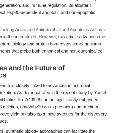
eneration, and immune regulation. Its allosteric
issect Hsp90-dependent apoptotic and non-apoptotic
nlocking Advanced Antimicrobial and Apoptosis Assays"
,
n in these contexts. However, this article advances the
tructural biology and protein homeostasis mechanisms,
ents that probe both canonical and non-canonical cell
s and the Future of
cs
earch is closely linked to advances in microbial
mization. As demonstrated in the recent study by Yan et
antibiotics like A40926 can be significantly enhanced
v23 deletion, dbv3/dbv20 co-expression) and medium
prove yield but also open new avenues for the discovery
gues.
, synthetic biology approaches can facilitate the