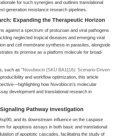
rationale for such synergies and outlines translational
ext-generation resistance research pipelines.
earch: Expanding the Therapeutic Horizon
ons against a spectrum of protozoan and viral pathogens
tackling neglected tropical diseases and emerging viral
mation and cell membrane synthesis in parasites, alongside
strates its promise as a platform molecule for broad-
es, such as
"Novobiocin (SKU BA1116): Scenario-Driven
producibility and workflow optimization, this article
pective—highlighting how Novobiocin’s molecular
ssay development and translational research in
ignaling Pathway Investigation
 Hsp90, and its downstream influence on the caspase
rm for apoptosis assays in both basic and translational
ation of apoptotic cascades, facilitating the study of