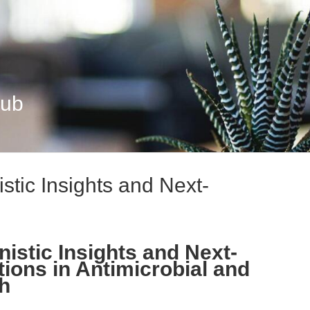
Hub
tic Insights and Next-
istic Insights and Next-
ions in Antimicrobial and
h