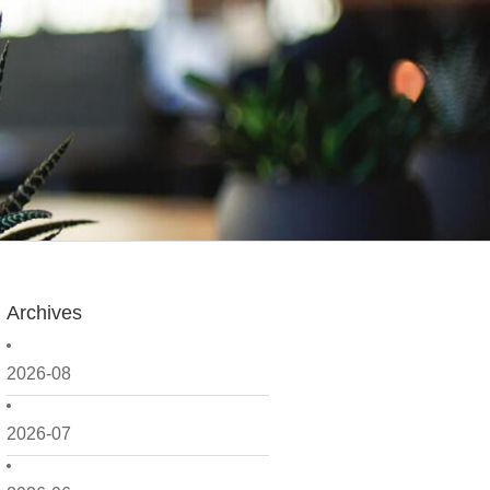
Archives
2026-08
2026-07