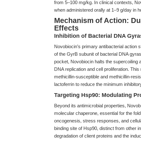
from 5–100 mg/kg. In clinical contexts, N
when administered orally at 1–9 g/day in 
Mechanism of Action: Du
Effects
Inhibition of Bacterial DNA Gyr
Novobiocin’s primary antibacterial action s
of the GyrB subunit of bacterial DNA gyras
pocket, Novobiocin halts the supercoiling a
DNA replication and cell proliferation. Thi
methicillin-susceptible and methicillin-res
lactoferrin to reduce the minimum inhibito
Targeting Hsp90: Modulating Pr
Beyond its antimicrobial properties, Novobi
molecular chaperone, essential for the fold
oncogenesis, stress responses, and cellula
binding site of Hsp90, distinct from other 
degradation of client proteins and the induct