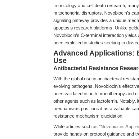
In oncology and cell death research, many
mitochondrial disruptors. Novobiocin’s ca
signaling pathway provides a unique mecha
apoptosis research platforms. Unlike geld
Novobiocin’s C-terminal interaction yields a
been exploited in studies seeking to dissec
Advanced Applications: B
Use
Antibacterial Resistance Resear
With the global rise in antibacterial resist
evolving pathogens. Novobiocin’s effective
been validated in both monotherapy and com
other agents such as lactoferrin. Notably,
mechanisms positions it as a valuable can
resistance mechanism elucidation.
While articles such as
"Novobiocin: Applie
provide hands-on protocol guidance and tro