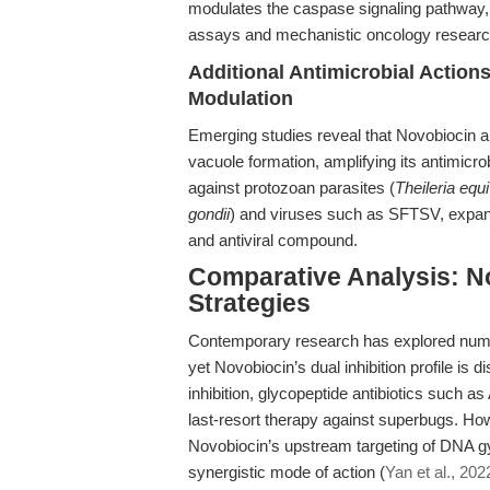
modulates the caspase signaling pathway, p
assays and mechanistic oncology researc
Additional Antimicrobial Actio
Modulation
Emerging studies reveal that Novobiocin a
vacuole formation, amplifying its antimicrob
against protozoan parasites (
Theileria equi
gondii
) and viruses such as SFTSV, expandi
and antiviral compound.
Comparative Analysis: No
Strategies
Contemporary research has explored numer
yet Novobiocin’s dual inhibition profile is d
inhibition, glycopeptide antibiotics such a
last-resort therapy against superbugs. How
Novobiocin’s upstream targeting of DNA 
synergistic mode of action (
Yan et al., 202