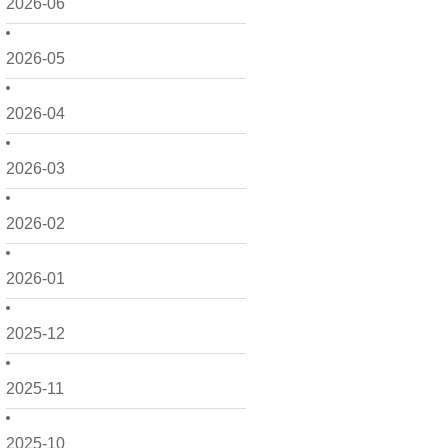
2026-06
2026-05
2026-04
2026-03
2026-02
2026-01
2025-12
2025-11
2025-10