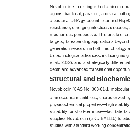
Novobiocin is a distinguished aminocoumari
against bacterial, parasitic, and viral patho
a bacterial DNA gyrase inhibitor and Hsp90 
resistance, emerging infectious diseases,
mechanistic perspective. This article offer
targets, its expanding applications beyond t
generation research in both microbiology a
biotechnological advances, including insig
et al., 2022
), and is strategically differen
depth and advanced translational opportuni
Structural and Biochemic
Novobiocin (CAS No. 303-81-1; molecular 
aminocoumarin antibiotic, characterized b
physicochemical properties—high stabilit
suitability for short-term use—facilitate i
supplies Novobiocin (SKU BA1116) to labora
studies with standard working concentrat