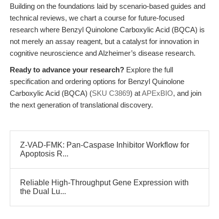
Building on the foundations laid by scenario-based guides and
technical reviews, we chart a course for future-focused
research where Benzyl Quinolone Carboxylic Acid (BQCA) is
not merely an assay reagent, but a catalyst for innovation in
cognitive neuroscience and Alzheimer’s disease research.
Ready to advance your research?
Explore the full
specification and ordering options for Benzyl Quinolone
Carboxylic Acid (BQCA) (
SKU C3869
) at
APExBIO
, and join
the next generation of translational discovery.
Z-VAD-FMK: Pan-Caspase Inhibitor Workflow for
Apoptosis R...
Reliable High-Throughput Gene Expression with
the Dual Lu...