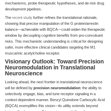
mechanisms, probe therapeutic hypotheses, and de-risk drug
development pipelines.
The
recent study
further refines the translational rationale,
showing that precise manipulation of the G protein/arrestin
balance—achievable with BQCA—could widen the therapeutic
window by decoupling cognitive benefits from pro-convulsant
risks. This mechanistic understanding is critical for designing
safer, more effective clinical candidates targeting the M1
muscarinic acetylcholine receptor.
Visionary Outlook: Toward Precision
Neuromodulation in Translational
Neuroscience
Looking ahead, the next frontier in translational neuroscience
will be defined by
precision neuromodulation
: the ability to
selectively engage, bias, and tune receptor signaling in a
context-dependent manner. Benzyl Quinolone Carboxylic Acid
(BQCA) exemplifies this vision—its utility extends beyond