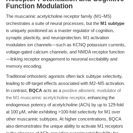
Function Modulation
The muscarinic acetylcholine receptor family (M1–M5)
orchestrates a suite of neural processes, but the
M1 subtype
is uniquely positioned as a master regulator of cognition,
synaptic plasticity, and neuroprotection. M1 activation
modulates ion channels—such as KCNQ potassium currents,
voltage-gated calcium channels, and NMDA receptor function
—linking receptor engagement to neuronal excitability and
memory encoding.
Traditional orthosteric agonists often lack subtype selectivity,
leading to off-target effects associated with M2–M5 activation.
In contrast,
BQCA
acts as a
positive allosteric modulator of
the M1 muscarinic acetylcholine receptor
, enhancing the
endogenous potency of acetylcholine (ACh) by up to 129-fold
at 100 μM, while exhibiting >100-fold selectivity for M1 over
other muscarinic subtypes. At higher concentrations, BQCA
also demonstrates the unique ability to activate M1 receptors