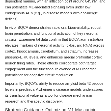
dependent manner, with an inflection point around 845 nM, and
can potentiate M1-mediated signaling even under low
endogenous ACh (e.g., in disease models with cholinergic
deficits).
In vivo, BQCA demonstrates rapid oral bioavailability, robust
brain penetration, and functional activation of key neuronal
circuits. Experimental data confirm that BQCA administration
elevates markers of neuronal activity (c-fos, arc RNA) across
cortex, hippocampus, cerebellum, and striatum, increases
phospho-ERK levels, and enhances medial prefrontal cortex
neuron firing rates. These effects corroborate both target
engagement and the functional relevance of M1 receptor
potentiation for cognitive circuit modulation.
Importantly, BQCA’s ability to reduce amyloid beta 42 peptide
levels in preclinical Alzheimer’s disease models underscores
its translational value as a tool for disease mechanism
research and therapeutic discovery.
Strategic Guidance: Optimizing M1 Muscarinic