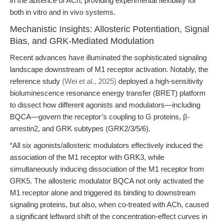
in the absence of ACh, providing experimental flexibility for
both in vitro and in vivo systems.
Mechanistic Insights: Allosteric Potentiation, Signal
Bias, and GRK-Mediated Modulation
Recent advances have illuminated the sophisticated signaling
landscape downstream of M1 receptor activation. Notably, the
reference study
(Wei et al., 2025)
deployed a high-sensitivity
bioluminescence resonance energy transfer (BRET) platform
to dissect how different agonists and modulators—including
BQCA—govern the receptor’s coupling to G proteins, β-
arrestin2, and GRK subtypes (GRK2/3/5/6).
“All six agonists/allosteric modulators effectively induced the
association of the M1 receptor with GRK3, while
simultaneously inducing dissociation of the M1 receptor from
GRK5. The allosteric modulator BQCA not only activated the
M1 receptor alone and triggered its binding to downstream
signaling proteins, but also, when co-treated with ACh, caused
a significant leftward shift of the concentration-effect curves in