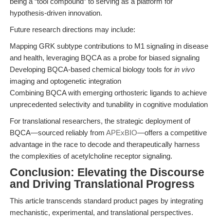
being a “tool compound” to serving as a platform for
hypothesis-driven innovation.
Future research directions may include:
Mapping GRK subtype contributions to M1 signaling in disease
and health, leveraging BQCA as a probe for biased signaling
Developing BQCA-based chemical biology tools for
in vivo
imaging and optogenetic integration
Combining BQCA with emerging orthosteric ligands to achieve
unprecedented selectivity and tunability in cognitive modulation
For translational researchers, the strategic deployment of
BQCA—sourced reliably from
APExBIO
—offers a competitive
advantage in the race to decode and therapeutically harness
the complexities of acetylcholine receptor signaling.
Conclusion: Elevating the Discourse
and Driving Translational Progress
This article transcends standard product pages by integrating
mechanistic, experimental, and translational perspectives.