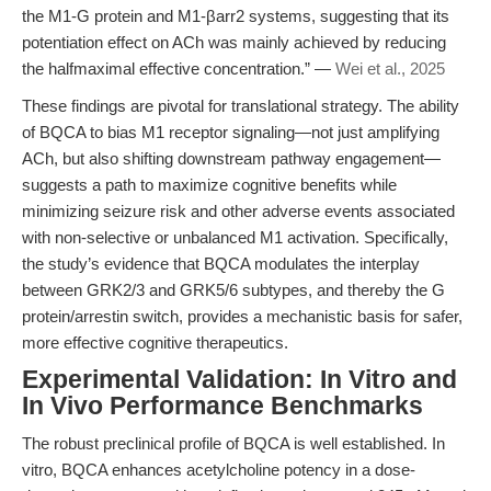
the M1-G protein and M1-βarr2 systems, suggesting that its
potentiation effect on ACh was mainly achieved by reducing
the halfmaximal effective concentration.” —
Wei et al., 2025
These findings are pivotal for translational strategy. The ability
of BQCA to bias M1 receptor signaling—not just amplifying
ACh, but also shifting downstream pathway engagement—
suggests a path to maximize cognitive benefits while
minimizing seizure risk and other adverse events associated
with non-selective or unbalanced M1 activation. Specifically,
the study’s evidence that BQCA modulates the interplay
between GRK2/3 and GRK5/6 subtypes, and thereby the G
protein/arrestin switch, provides a mechanistic basis for safer,
more effective cognitive therapeutics.
Experimental Validation: In Vitro and
In Vivo Performance Benchmarks
The robust preclinical profile of BQCA is well established. In
vitro, BQCA enhances acetylcholine potency in a dose-