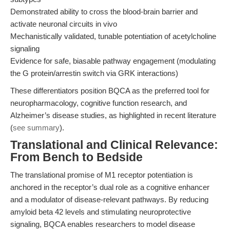
Demonstrated ability to cross the blood-brain barrier and
activate neuronal circuits in vivo
Mechanistically validated, tunable potentiation of acetylcholine
signaling
Evidence for safe, biasable pathway engagement (modulating
the G protein/arrestin switch via GRK interactions)
These differentiators position BQCA as the preferred tool for
neuropharmacology, cognitive function research, and
Alzheimer’s disease studies, as highlighted in recent literature
(
see summary
).
Translational and Clinical Relevance:
From Bench to Bedside
The translational promise of M1 receptor potentiation is
anchored in the receptor’s dual role as a cognitive enhancer
and a modulator of disease-relevant pathways. By reducing
amyloid beta 42 levels and stimulating neuroprotective
signaling, BQCA enables researchers to model disease