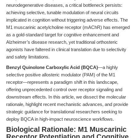
neurodegenerative diseases, a critical bottleneck persists:
achieving selective, tunable modulation of neural circuits
implicated in cognition without triggering adverse effects. The
M1 muscarinic acetylcholine receptor (mAChR) has emerged
as a gold-standard target for cognitive enhancement and
Alzheimer’s disease research, yet traditional orthosteric
agonists have faltered in clinical translation due to selectivity
and safety limitations.
Benzyl Quinolone Carboxylic Acid (BQCA)
—a highly
selective positive allosteric modulator (PAM) of the M1
receptor—represents a paradigm shift in this landscape,
offering unprecedented control over receptor signaling and
downstream effects. In this article, we dissect the molecular
rationale, highlight recent mechanistic advances, and provide
strategic guidance for translational researchers seeking to
deploy BQCA in high-impact neuroscience workflows.
Biological Rationale: M1 Muscarinic
Receptor Potentiation and Cognitive