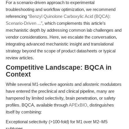
For a scenario-driven approach to experimental
troubleshooting and workflow optimization, we recommend
referencing
“Benzyl Quinolone Carboxylic Acid (BQCA):
Scenario-Driven ...”
, which complements this article’s
mechanistic depth by addressing common lab challenges and
vendor considerations. Here, we escalate the conversation,
integrating advanced mechanistic insight and translational
strategy beyond the scope of product datasheets or typical
review articles.
Competitive Landscape: BQCA in
Context
While several M1-selective agonists and allosteric modulators
have entered the preclinical and clinical pipeline, many are
hampered by limited selectivity, brain penetration, or safety
profiles. BQCA, available through
APExBIO
, distinguishes
itself by combining:
Exceptional selectivity (>100-fold) for M1 over M2–M5
subtypes