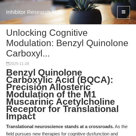
Inhibitor Research Hub
Unlocking Cognitive
Modulation: Benzyl Quinolone
Carboxyl...
2025-11-28
Benzyl Quinolone
Carboxylic Acid (BQCA):
Precision Allosteric
Modulation of the M1
Muscarinic Acetylcholine
Receptor for Translational
Impact
Translational neuroscience stands at a crossroads.
As the
field pursues new therapies for cognitive dysfunction and