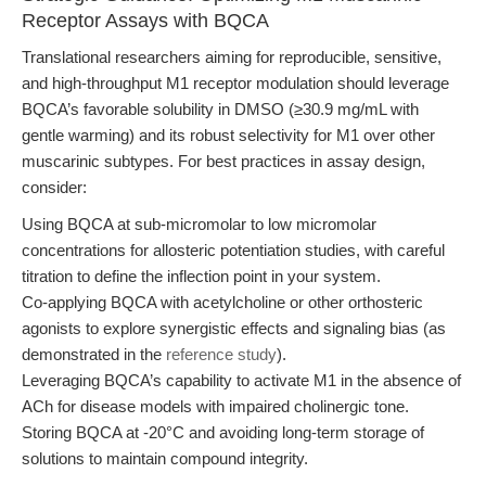
Receptor Assays with BQCA
Translational researchers aiming for reproducible, sensitive,
and high-throughput M1 receptor modulation should leverage
BQCA’s favorable solubility in DMSO (≥30.9 mg/mL with
gentle warming) and its robust selectivity for M1 over other
muscarinic subtypes. For best practices in assay design,
consider:
Using BQCA at sub-micromolar to low micromolar
concentrations for allosteric potentiation studies, with careful
titration to define the inflection point in your system.
Co-applying BQCA with acetylcholine or other orthosteric
agonists to explore synergistic effects and signaling bias (as
demonstrated in the
reference study
).
Leveraging BQCA’s capability to activate M1 in the absence of
ACh for disease models with impaired cholinergic tone.
Storing BQCA at -20°C and avoiding long-term storage of
solutions to maintain compound integrity.